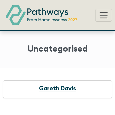
Uncategorised
Gareth Davis