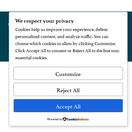
We respect your privacy
Register Now
Contact Us
Privacy Policy
Modern Slavery Statement
Cookies help us improve your experience, deliver
personalized content, and analyze traffic. You can
choose which cookies to allow by clicking Customize.
Click Accept All to consent or Reject All to decline non-
website developed and maintained by digidoda
essential cookies.
Customize
Reject All
Accept All
Powered by